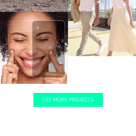
FIND OUT MORE
FIND OUT MORE
SEE MORE PROJECTS