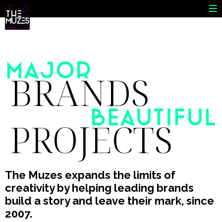
MAJOR
BRANDS
Beautiful
PROJECTS
The Muzes expands the limits of
creativity by helping leading brands
build a story and leave their mark, since
2007.