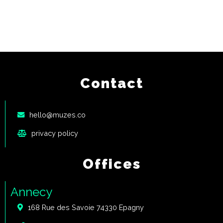
Contact
hello@muzes.co
privacy policy
Offices
Annecy
168 Rue des Savoie 74330 Epagny