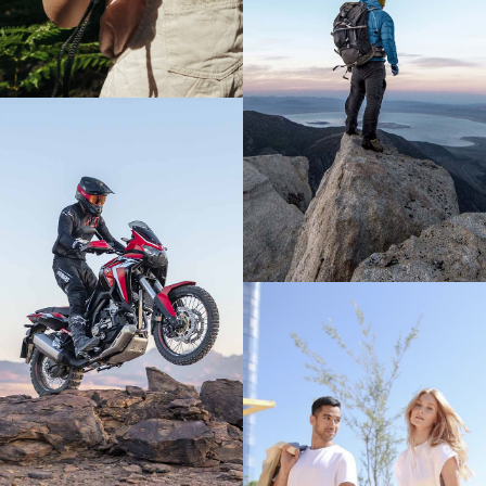
FIND OUT MORE
FIND OUT MORE