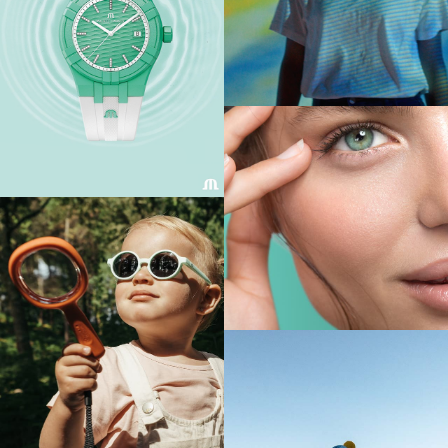
FIND OUT MORE
FIND OUT MORE
FIND OUT MORE