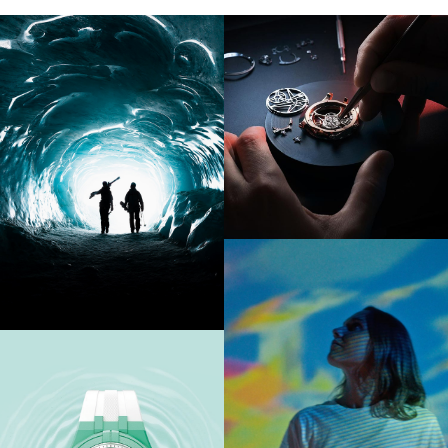
FIND OUT MORE
FIND OUT MORE
FIND OUT MORE