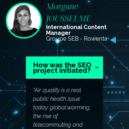
Morgane
JOUSSELME
International Content
Manager
Groupe SEB - Rowenta
How was the SEO
project initiated?
"Air quality is a real
public health issue
today: global warming,
the rise of
telecommuting and