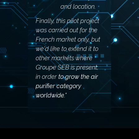
and location.
Finally, this pilot project
was carried out for the
French market only, but
we'd like to extend it to
other markets where
Groupe SEB is present,
in order
to grow the air
purifier category
worldwide
."