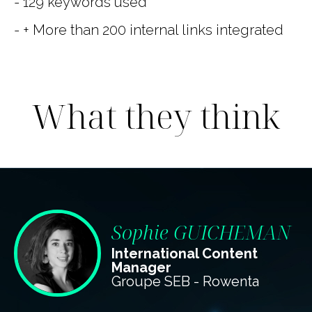
- 129 keywords used
- + More than 200 internal links integrated
What they think
Sophie GUICHEMAN
International Content
Manager
Groupe SEB - Rowenta