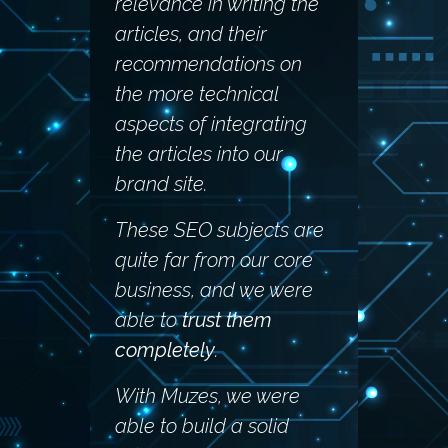
relevance in writing the
articles, and their
recommendations on
the more technical
aspects of integrating
the articles into our
brand site.
These SEO subjects are
quite far from our core
business, and we were
able to
trust them
completely
.
With Muzes, we were
able to build a solid