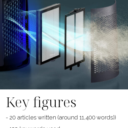
Key figures
- 20 articles written (around 11,400 words))