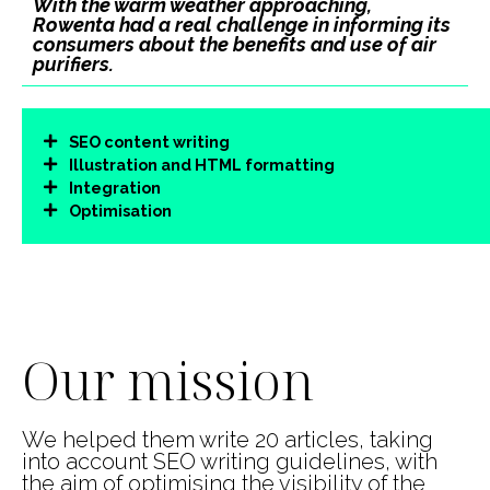
With the warm weather approaching,
Rowenta had a real challenge in informing its
consumers about the benefits and use of air
purifiers.
SEO content writing
Illustration and HTML formatting
Integration
Optimisation
00:05
00:17
Use
Up/Down
Video
Arrow
Player
keys
Our mission
to
increase
or
decrease
We helped them write 20 articles, taking
volume.
into account SEO writing guidelines, with
the aim of optimising the visibility of the