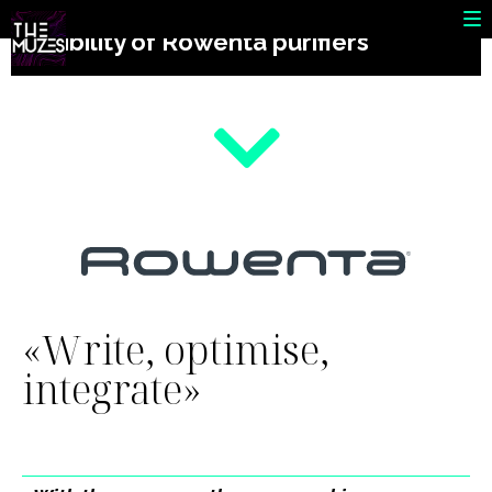
SEO campaign to increase the
visibility of Rowenta purifiers
«Write, optimise,
integrate»