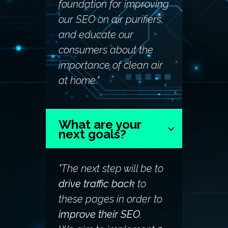
foundation for improving
our SEO on air purifiers,
and educate our
consumers about the
importance of clean air
at home."
What are your
next goals?
"The next step will be to
drive traffic back
to
these pages in order to
improve their SEO
.