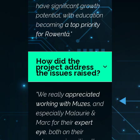
have significant growth
potential, with education
becoming
a top priority
for Rowenta
."
How did the
project address
the issues raised?
"We really
appreciated
working with Muzes
, and
especially Malaurie &
Marc for their
expert
eye
, both on their