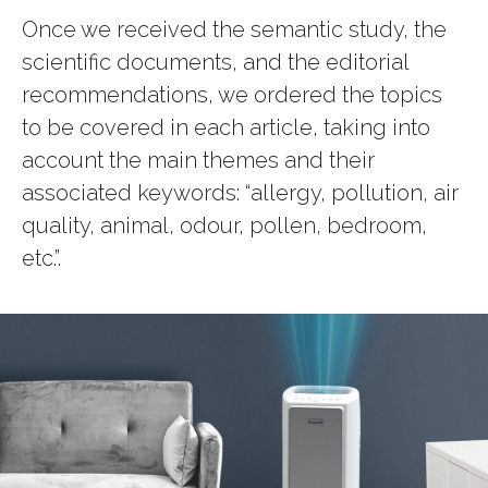
Once we received the semantic study, the
scientific documents, and the editorial
recommendations, we ordered the topics
to be covered in each article, taking into
account the main themes and their
associated keywords: “allergy, pollution, air
quality, animal, odour, pollen, bedroom,
etc.”.