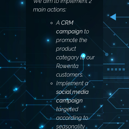
We aim to implement 2
main actions:
A
CRM
campaign
to
promote the
product
category to our
Rowenta
customers.
Implement a
social media
campaign
targeted
according to
seasonality