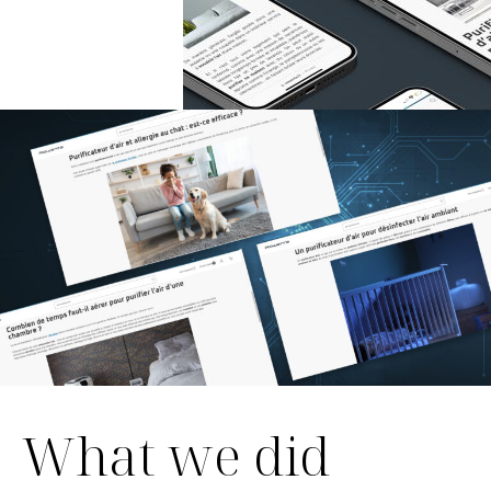
What we did