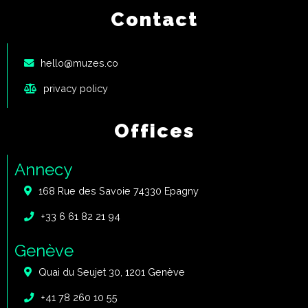
Contact
hello@muzes.co
privacy policy
Offices
Annecy
168 Rue des Savoie 74330 Epagny
+33 6 61 82 21 94
Genève
Quai du Seujet 30, 1201 Genève
+41 78 260 10 55