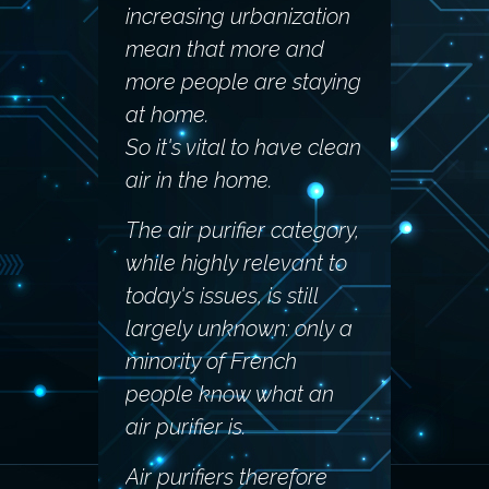
increasing urbanization
mean that more and
more people are staying
at home.
So it's vital to have clean
air in the home.
The air purifier category,
while highly relevant to
today's issues, is still
largely unknown: only a
minority of French
people know what an
air purifier is.
Air purifiers therefore