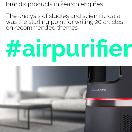
brand's products in search engines.
The analysis of studies and scientific data
was the starting point for writing 20 articles
on recommended themes.
#airpurifier